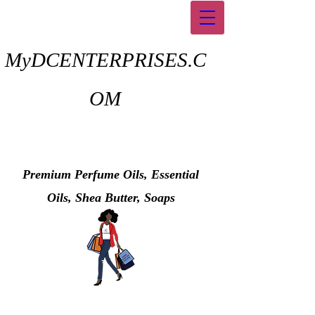
MyDCENTERPRISES.C
OM
Premium Perfume Oils, Essential
Oils, Shea Butter, Soaps