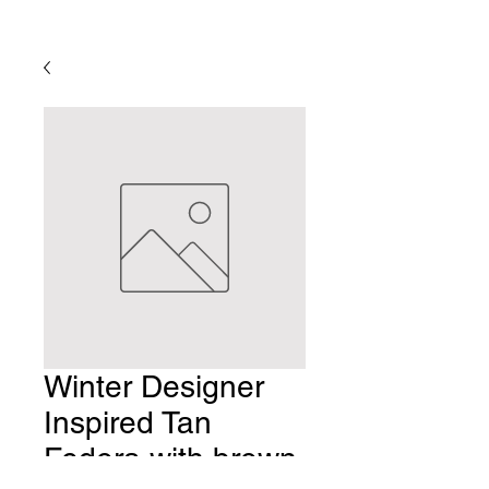
Winter Designer
Inspired Tan
Fedora with brown