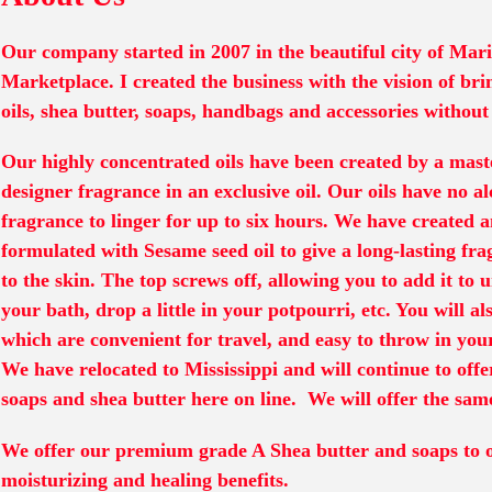
Our company started in 2007 in the beautiful city of Mar
Marketplace. I created the business with the vision of bri
oils, shea butter, soaps, handbags and accessories without
Our highly concentrated oils have been created by a mast
designer fragrance in an exclusive oil. Our oils have no a
fragrance to linger for up to six hours. We have created 
formulated with Sesame seed oil to give a long-lasting fra
to the skin. The top screws off, allowing you to add it to u
your bath, drop a little in your potpourri, etc. You will al
which are convenient for travel, and easy to throw in yo
We have relocated to Mississippi and will continue to offe
soaps and shea butter here on line. We will offer the same
We offer our premium grade A Shea butter and soaps to o
moisturizing and healing benefits.