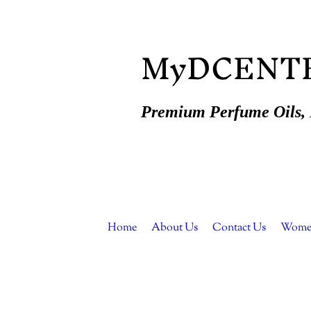
MyDCENT
Premium Perfume Oils, E
Home
About Us
Contact Us
Women