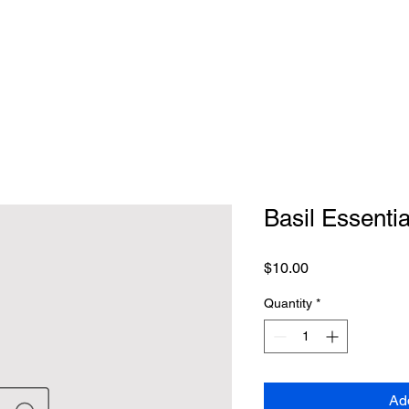
Basil Essentia
Price
$10.00
Quantity
*
Ad