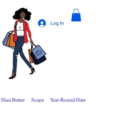
Log In
 Shea Butter
Soaps
Year-Round Hats