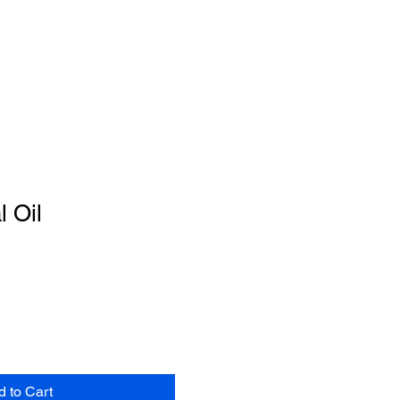
l Oil
d to Cart