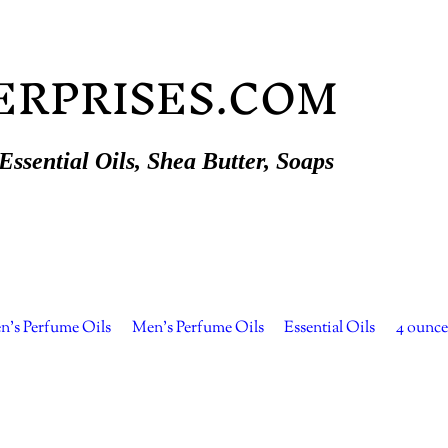
ERPRISES.COM
ssential Oils, Shea Butter, Soaps
's Perfume Oils
Men's Perfume Oils
Essential Oils
4 ounce